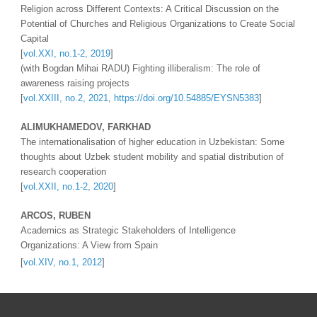
Religion across Different Contexts: A Critical Discussion on the 
Potential of Churches and Religious Organizations to Create Social 
Capital
[
vol.XXI, no.1-2, 2019
]
(with Bogdan Mihai RADU) Fighting illiberalism: The role of 
awareness raising projects
[
vol.XXIII, no.
2
, 202
1
, 
https://doi.org/10.54885/EYSN5383
]
ALIMUKHAMEDOV, FARKHAD  
The internationalisation of higher education in Uzbekistan: Some 
thoughts about Uzbek student mobility and spatial distribution of 
research cooperation
[
vol.XXII, no.1-2, 2020
]
ARCOS, RUBEN 
Academics as Strategic Stakeholders of Intelligence 
Organizations: A View from Spain 
[
vol.XIV, no.1, 2012
]