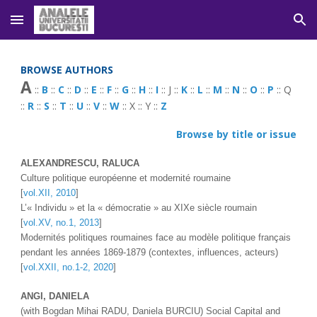
Skip to main content
Skip to navigation
BROWSE AUTHORS
A
 :: 
B
 :: 
C
 :: 
D
 :: 
E
 :: 
F
 :: 
G
 :: 
H
 :: 
I
 :: J :: 
K
 :: 
L
 :: 
M
 :: 
N
 :: 
O
 :: 
P
 :: Q 
:: 
R
 :: 
S
 :: 
T
 :: 
U
 :: 
V
 :: 
W
 :: X :: Y :: 
Z
Browse by title or issue
ALEXANDRESCU, RALUCA 
Culture politique européenne et modernité roumaine
[
vol.XII, 2010
]
L’« Individu » et la « démocratie » au XIXe siècle roumain 
[
vol.XV, no.1, 2013
]
Modernités politiques roumaines face au modèle politique français 
pendant les années 1869-1879 (contextes, influences, acteurs)
[
vol.XXII, no.1-2, 2020
]
ANGI
, 
DANIELA 
(with 
Bogdan Mihai RADU
, Daniela BURCIU) 
Social Capital and 