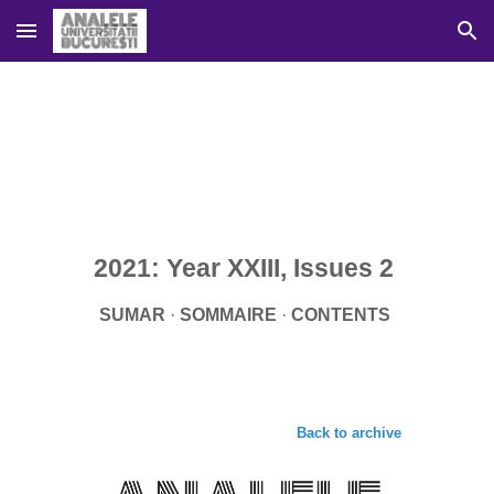
Skip to main content
Skip to navigation
2021: Year XXIII, Issues 
2
SUMAR
 · 
SOMMAIRE 
· 
CONTENTS 
Back to archive