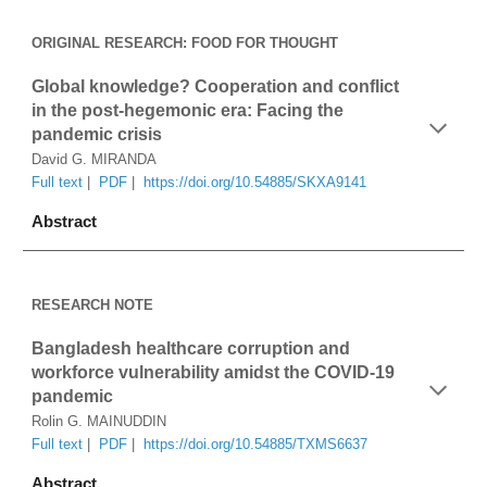
ORIGINAL RESEARCH
: FOOD FOR THOUGHT
Global knowledge? Cooperation and conflict 
in the post-hegemonic era: Facing the 
pandemic crisis
David G. MIRANDA
Full text
 |  
PDF
 |  
https://doi.org/10.54885/SKXA9141
Abstract
RESEARCH NOTE
Bangladesh healthcare corruption and 
workforce vulnerability amidst the COVID-19 
pandemic
Rolin G. MAINUDDIN
Full text
 |  
PDF
|  
https://doi.org/10.54885/TXMS6637
Abstract