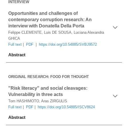
INTERVIEW
Opportunities and challenges of 
contemporary corruption research: An 
interview with Donatella Della Porta
Felippe CLEMENTE, Luis DE SOUSA, Luciana Alexandra 
GHICA
Full text
 |  
PDF
  |  
https://doi.org/10.54885/SVBJ9572
Abstract
ORIGINAL RESEARCH: FOOD FOR THOUGHT
"Risk literacy" and social cleavages: 
Vulnerability in three acts
Tom HASHIMOTO, Aras ZIRGULIS
Full text
 |  
PDF
 |  
https://doi.org/10.54885/ISCV8624
Abstract