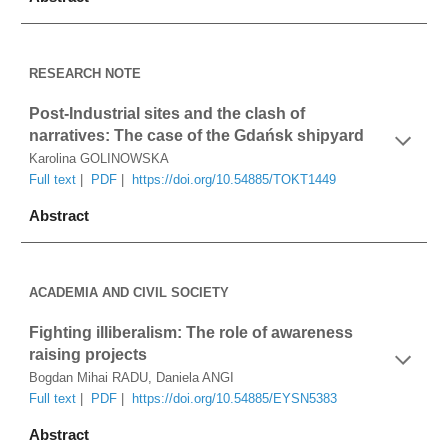
RESEARCH NOTE
Post-Industrial sites and the clash of 
narratives: The case of the Gdańsk shipyard
Karolina GOLINOWSKA
Full text
 |  
PDF
|  
https://doi.org/10.54885/TOKT1449
Abstract
ACADEMIA AND CIVIL SOCIETY
Fighting illiberalism: The role of awareness 
raising projects
Bogdan Mihai RADU, Daniela ANGI
Full text
 |  
PDF
 |  
https://doi.org/10.54885/EYSN5383
Abstract