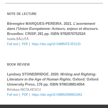
NOTE DE LECTURE
Bérengère MARQUES-PEREIRA. 2021. 
L’avortement 
dans l’Union Européenne: Acteurs, enjeux et discours
. 
Bruxelles: CRISP, 281 pp. ISBN 9782870752524
Ionela BĂLUȚĂ
Full text
 |  
PDF
|  
https://doi.org/10.54885/FEJE5133
BOOK REVIEW
Lyndsey 
STONEBRIDGE
. 2020. 
Writing and Righting: 
Literature in the Age of Human Rights
. Oxford: Oxford 
University Press
, 
176
 pp. ISBN 
9780198814054
Brîndușa NICOLAESCU
Full text
 |  
PDF
 |  
https://doi.org/10.54885/DMMD1941