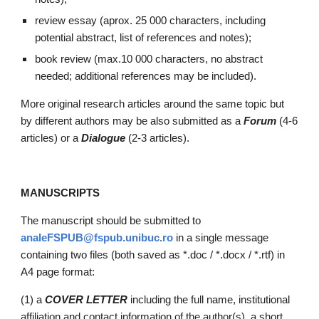
review essay 
(
aprox
. 
25
 000 characters, including 
potent
ial 
abstract, list of references and notes);
book review (max.10 000 characters, no abstract 
needed; additional references may be included).
More original research articles around the same topic but 
by different authors may be also submitted as a 
F
orum
 (4-6 
articles
) or a 
Dialogue 
(2-3 articles).
MANUSCRIPTS
The manuscript should be submitted to
analeFSPUB@fspub.unibuc.ro
 in a single message 
containing two files (both saved as *.doc / *.docx / *.rtf) in 
A4 page format:
(1) a 
COVER LETTER
including the full name, institutional 
affiliation and contact information of the author(s), a short 