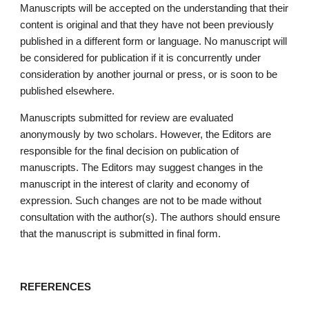
Manuscripts will be accepted on the understanding that their 
content is original and that they have not been previously 
published in a different form or language. No manuscript will 
be considered for publication if it is concurrently under 
consideration by another journal or press, or is soon to be 
published elsewhere. 
Manuscripts submitted for review are evaluated 
anonymously by two scholars. However, the Editors are 
responsible for the final decision on publication of 
manuscripts. The Editors may suggest changes in the 
manuscript in the interest of clarity and economy of 
expression. Such changes are not to be made without 
consultation with the author(s). The authors should ensure 
that the manuscript is submitted in final form.
REFERENCES