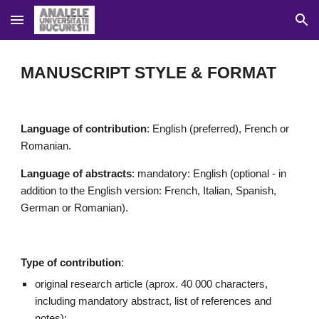
Skip to main content
Skip to navigation
MANUSCRIPT STYLE & FORMAT
Language of contribution
: English 
(
preferred
)
, French
or 
Romanian.
Language of 
abstracts
: mandatory: English
 (optional - in 
addition to the English version: 
French, Italian, Spanish, 
German or Romanian).
Type of contribution
:
original 
research article (
aprox
. 40 000 characters, 
including mandatory abstract, list of references and 
notes);