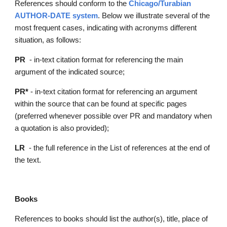
References should conform to the
Chicago/Turabian 
AUTHOR
-
DATE 
system
. Below we illustrate several of the 
most frequent cases, indicating with acronyms different 
situation, as follows:
PR  
- in-text citation format for referencing the main 
argument of the indicated source;
PR*
 - in-text citation format for referencing an argument 
within the source that can be found at specific pages 
(preferred whenever possible over PR and mandatory when 
a quotation is also provided);
LR
  - the full reference in the List of references at the end of 
the text.
Books
References to books should list the author(s), title, place of 