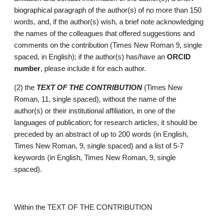
biographical paragraph of the author(s) of no more than 150 
words, and, if the author(s) wish, a brief note acknowledging 
the names of the colleagues that offered suggestions and 
comments on the contribution (Times New Roman 9, single 
spaced, in English); if the auth
or(s) has/have an 
ORCID 
number
, please include it for each author.
(2) the 
TEXT OF THE CONTRIBUTION 
(Times New 
Roman, 11, single spaced), without the name of the 
author(s) 
or their 
institutional affiliation, in one of the 
languages of publication; for research articles, it should be 
preceded by an abstract of up to 200 words (in English, 
Times New Roman, 9, single spaced) and a list of 5-7 
keywords (in English, Times New Roman, 9, single 
spaced).
Within the TEXT OF THE CONTRIBUTION