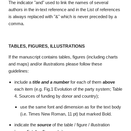
The indicator "and" used to link the names of several 
authors in the in-text reference and in the List of references 
is always replaced with "&" which is never preceded by a 
comma.
TABLES, FIGURES, ILLUSTRATIONS
If the manuscript contains tables, figures (including charts 
and maps) and/or illustrations please follow these 
guidelines: 
include a 
title and a number 
for each of them 
above 
each item (e.g. Fig.1 Evolution of the party system; Table 
4. Sources of funding by donor and country); 
use the same font and dimension as for the text body 
(i.e. Times New Roman, 11 pt) but marked Bold.   
indicate the 
source 
of the table / figure / illustration 