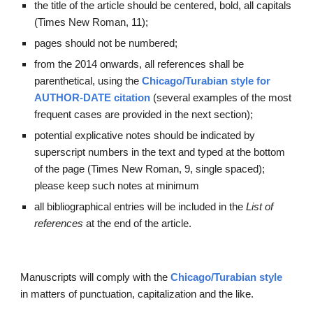
the title of the article should be centered, bold, all capitals 
(Times New Roman, 11);
pages should not be numbered;
from the 2014 onwards, all references shall be 
parenthetical, using the
Chicago/Turabian style for 
AUTHOR
-
DATE 
citation
(several examples of the most 
frequent cases are provided in the next section);
potential explicative notes should be indicated by 
superscript numbers in the text and typed at the bottom 
of the page (Times New Roman, 9, single spaced); 
please keep 
such notes at minimum
all bibliographical entries will be included in the 
List of 
references
 at the end of the article.
Manuscripts will comply with
the
Chicago/Turabian style
in matters of punctuation, capitalization and the like.