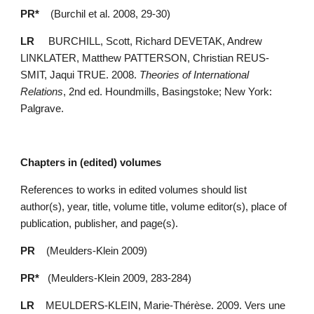
PR*    
(Burchil et al. 2008, 29-30)
LR
     BURCHILL, Scott, Richard DEVETAK, Andrew 
LINKLATER, Matthew PATTERSON, Christian REUS-
SMIT, Jaqui TRUE. 2008. 
Theories of International 
Relations
, 2nd ed. Houndmills, Basingstoke; New York: 
Palgrave.
Chapters in (edited) volumes
References to works in edited volumes should list 
author(s), year, title, volume title, volume editor(s), place of 
publication, publisher, and page(s).
PR
    (Meulders-Klein 2009)
PR*
   (Meulders-Klein 2009, 283-284)
LR
    MEULDERS-KLEIN, Marie-Thérèse. 2009. Vers une 