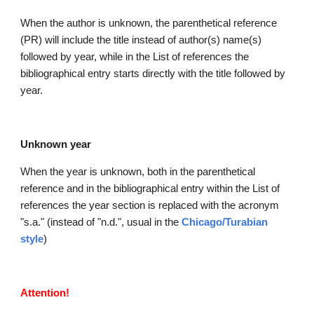
When the author is unknown, the parenthetical reference 
(PR) will include the title instead of author(s) name(s) 
followed by year, while in the List of references the 
bibliographical entry starts directly with the title followed by 
year.
Unknown year
When the year is unknown, both in the parenthetical 
reference and in the bibliographical entry within the List of 
references the year section is replaced with the acronym 
"s.a." (instead of "n.d.", usual in the
Chicago/Turabian 
style
)
Attention!