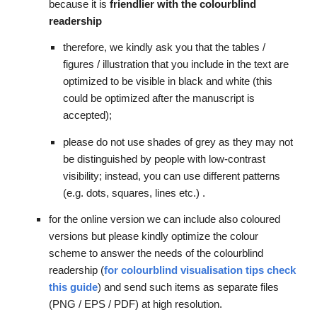
because it is 
friendlier with the colourblind 
readership
therefore, we kindly ask you that the tables / 
figures / illustration that you include in the text are 
optimized to be visible in black and white (this 
could be optimize
d after the manuscript is 
accepted)
; 
please do not use shades of grey as they may not 
be distinguished by people with low-contrast 
visibility; instead, you can use different patterns 
(e.g. dots, squares, lines etc.) . 
for the online version we can include also coloured 
versions but please kindly optimize the colour 
scheme to answer the needs of the colourblind 
readership (
for colourblind visualisation tips check 
this guide
) and send 
such
 items as separate files 
(PNG / EPS / PDF) at high resolution.