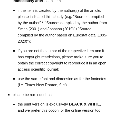
immediately after 
each item
if the item is created by the author(s) of the article, 
please indicated this clearly (e.g. "Source: compiled 
by the author" /  "Source: compiled by the author from 
Smith (2001) and Johnson (2019)" / "Source: 
compiled by the author based on Eurostat data (1995-
2020)"); 
if you are not the author of the respective item and it 
has copyright restrictions, please make sure you to 
obtain the correct copyright to reproduce it in an open 
access scientific journal; 
use the same font and dimension as for the footnotes 
(i.e. Times New Roman, 9 pt).
please be reminded that
the print version is exclusively 
BLACK & WHITE
, 
and we prefer this option for the online version too 