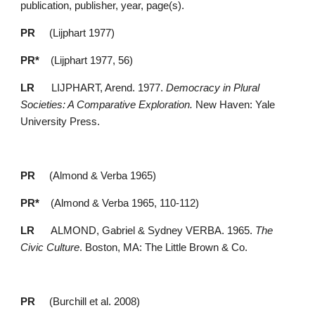
publication, publisher, year, page(s).
PR 
    (Lijphart 1977)
PR*
    (Lijphart 1977, 56)
LR 
     LIJPHART, Arend. 1977. 
Democracy in Plural 
Societies: A Comparative Exploration. 
New Haven: Yale 
University Press.
PR 
    (Almond & Verba 1965)
PR*
    (Almond & Verba 1965, 110-112)
LR 
     ALMOND, Gabriel & Sydney VERBA. 1965. 
The 
Civic Culture
. Boston, MA: The Little Brown & Co.
PR 
    (Burchill et al. 2008)