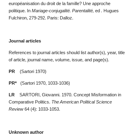
européanisation du droit de la famille? Une approche 
politique. In 
Mariage-conjugalité. Parentalité, 
ed 
. 
Hugues 
Fulchiron, 279-292. Paris: Dalloz.
Journal articles
References to journal articles should list author(s), year, title 
of article, journal name, volume, issue, and page(s).
PR    
(Sartori 1970)
PR* 
  (Sartori 1970, 1033-1036)
LR
    SARTORI, Giovanni. 1970. Concept Misformation in 
Comparative Politics. 
The American Political Science 
Review
 64 (4): 1033-1053.
Unknown author