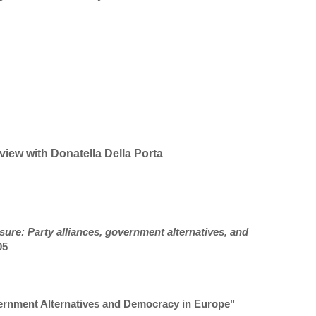
view with Donatella Della Porta
sure: Party alliances, government alternatives, and
05
vernment Alternatives and Democracy in Europe"