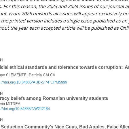
. For this reason, the 2023 and 2024 issues of our journal ap
rint. From 2025 onwards all issues will appear exclusively on
the printed version includes a single issue published as an 
out the year each accepted article will be published as Onli
CH
icial ethical standards and tolerance towards corruption: A
ippe CLEMENTE, Patrícia CALCA
s://doi.org/10.54885/AUB-SP-FGPM5999
CH
racy beliefs among Romanian university students
Elena MITREA
s://doi.org/10.54885/NWGI2184
CH
Seduction Community’s Nice Guys, Bad Apples, False Alle