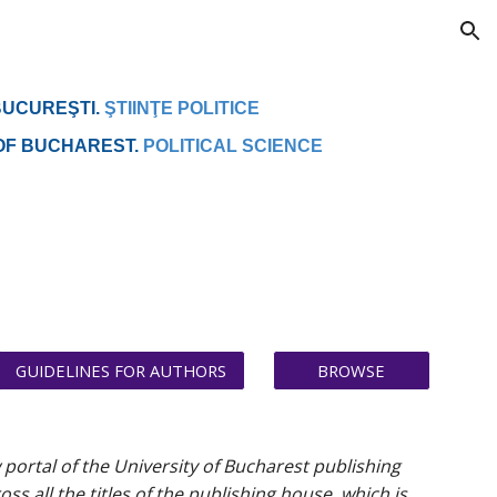
ion
BUCUREŞTI.
ŞTIINŢE POLITICE
 OF BUCHAREST.
POLITICAL SCIENCE
GUIDELINES FOR AUTHORS
BROWSE
w portal of the University of Bucharest publishing
 all the titles of the publishing house, which is