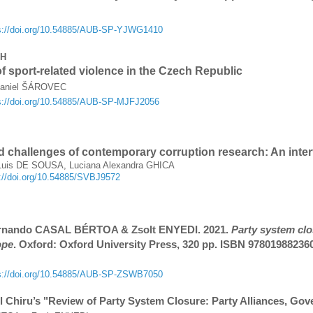
s://doi.org/10.54885/AUB-SP-YJWG1410
CH
f sport-related violence in the Czech Republic
Daniel ŠÁROVEC
s://doi.org/10.54885/AUB-SP-MJFJ2056
d challenges of contemporary corruption research: An inter
uis DE SOUSA, Luciana Alexandra GHICA
s://doi.org/10.54885/SVBJ9572
ernando CASAL BÉRTOA & Zsolt ENYEDI. 2021.
Party system clo
ope
. Oxford: Oxford University Press, 320 pp. ISBN 97801988236
s://doi.org/10.54885/AUB-SP-ZSWB7050
l Chiru’s "Review of Party System Closure: Party Alliances, Go