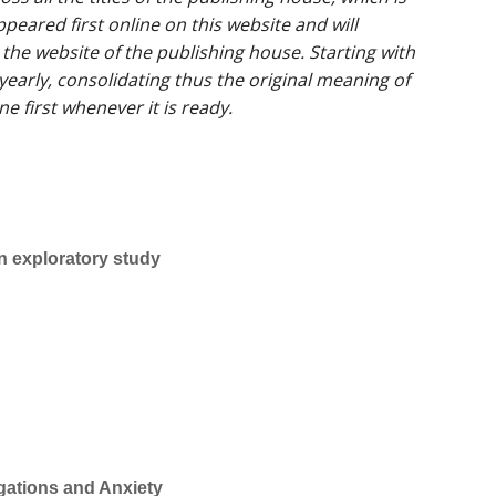
peared first online on this website and will
 the website of the publishing house. Starting with
yearly, consolidating thus the original meaning of
ne first whenever it is ready.
n exploratory study
gations and Anxiety