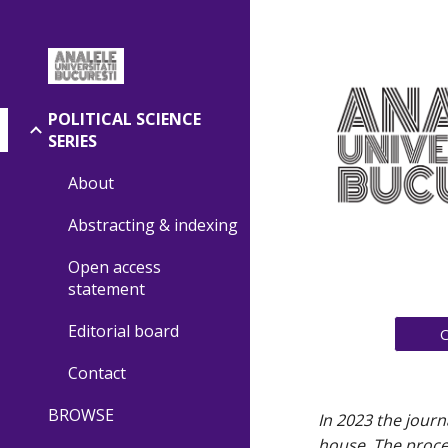
Sk
POLITICAL SCIENCE
SERIES
About
Abstracting & indexing
Open access
statement
Editorial board
Contact
BROWSE
In 2023 the journ
house. The proces