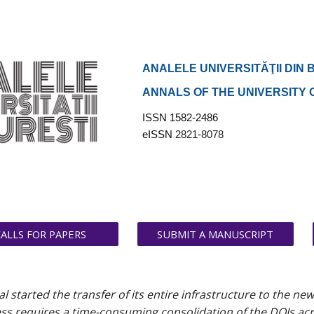
ip to main content
Skip to navigat
ANALELE UNIVERSITĂŢII DIN 
ANNALS OF THE UNIVERSITY
ISSN 1582-2486
eISSN
2821-8078
CALLS FOR PAPERS
SUBMIT A MANUSCRIPT
al started the transfer of its entire infrastructure to the ne
s requires a time-consuming consolidation of the DOIs across