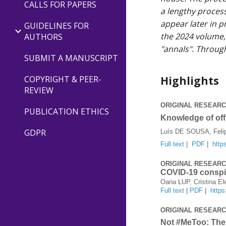
CALLS FOR PAPERS
a lengthy process
appear later in p
GUIDELINES FOR
the 2024 volume, 
AUTHORS
"annals". Through
SUBMIT A MANUSCRIPT
Highlights
COPYRIGHT & PEER-
REVIEW
ORIGINAL RESEAR
PUBLICATION ETHICS
Knowledge of off
GDPR
Luís DE SOUSA, Fel
Full text
|
PDF
|
http
ORIGINAL RESEAR
COVID-19 conspi
Oana LUP, Cristina 
Full text
|
PDF
|
http
ORIGINAL RESEAR
Not #MeToo: The 