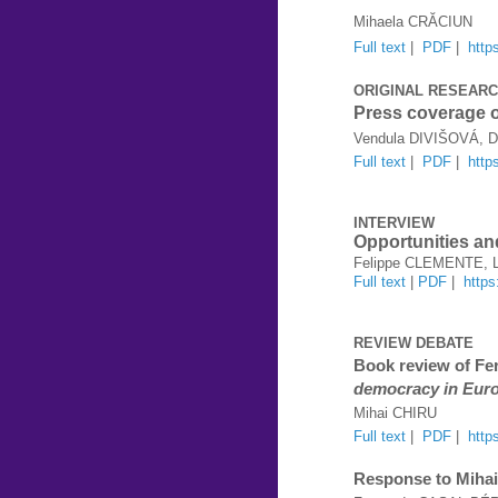
Mihaela CRĂCIUN
Full text
|
PDF
|
http
ORIGINAL RESEAR
Press coverage o
Vendula DIVIŠOVÁ, 
Full text
|
PDF
|
http
INTERVIEW
Opportunities an
Felippe CLEMENTE, L
Full text
|
PDF
|
http
REVIEW DEBATE
Book review of F
democracy in Eur
Mihai CHIRU
Full text
|
PDF
|
http
Response to Mihai