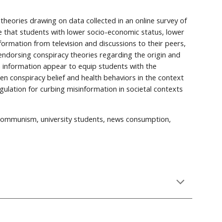
 theories drawing on data collected in an online survey of 
 that students with lower socio-economic status, lower 
formation from television and discussions to their peers, 
o endorsing conspiracy theories regarding the origin and 
a information appear to equip students with the 
en conspiracy belief and health behaviors in the context 
gulation for curbing misinformation in societal contexts 
communism, university students, news consumption, 