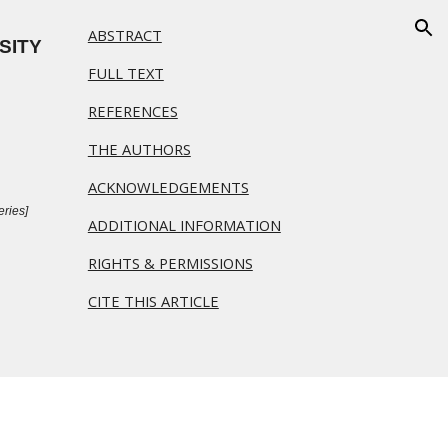
ABSTRACT
ion
ITY 
FULL TEXT
REFERENCES
THE AUTHORS
ACKNOWLEDGEMENTS
ries]  
ADDITIONAL INFORMATION
RIGHTS & PERMISSIONS
CITE THIS ARTICLE