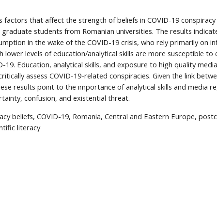
es factors that affect the strength of beliefs in COVID-19 conspiracy
graduate students from Romanian universities. The results indicate
umption in the wake of the COVID-19 crisis, who rely primarily on in
th lower levels of education/analytical skills are more susceptible t
-19. Education, analytical skills, and exposure to high quality medi
critically assess COVID-19-related conspiracies. Given the link betwe
ese results point to the importance of analytical skills and media re
tainty, confusion, and existential threat.
racy beliefs, COVID-19, Romania, Central and Eastern Europe, post
ntific literacy