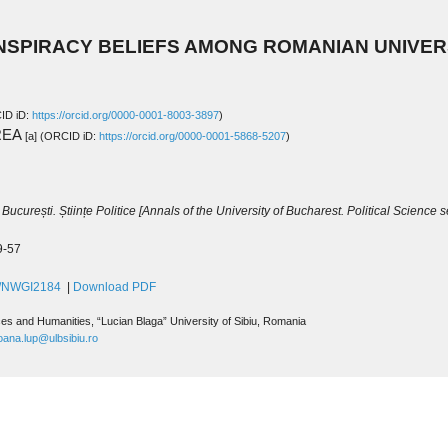
ip to main content
Skip to navigat
NSPIRACY BELIEFS AMONG ROMANIAN UNIVERS
ID iD
: 
https://orcid.org/0000-0001-8003-3897
)
REA 
[a]
(ORCID iD: 
https://orcid.org/0000-0001-5868-5207
)
București. Științe Politice 
[
Annals of the University of Bucharest. Political Science se
29-57
85/NWGI2184
 | 
Download PDF
nces and Humanities
, 
“Lucian Blaga” University of Sibiu, 
Romania
oana.lup@ulbsibiu.ro