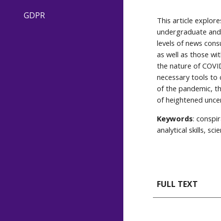
GDPR
This article explor
undergraduate and 
levels of news cons
as well as those wi
the nature of COVID
necessary tools to 
of the pandemic, th
of heightened uncer
Keywords
: conspi
analytical skills, scie
FULL TEXT