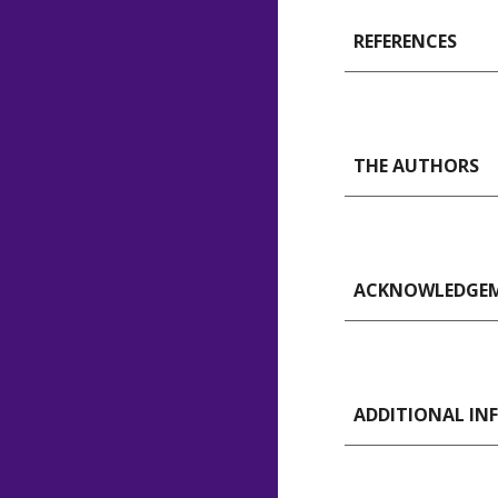
REFERENCES
THE AUTHORS
ACKNOWLEDGE
ADDITIONAL I