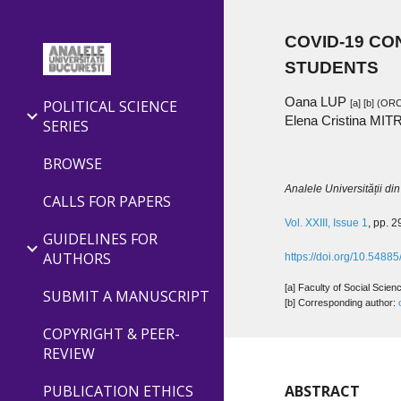
Sk
COVID-19 CO
STUDENTS
Oana LUP
POLITICAL SCIENCE
[a] [
b
] (ORC
Elena Cristina MIT
SERIES
BROWSE
Analele Universității din 
CALLS FOR PAPERS
Vol. XXIII, Issue 1
, pp. 
GUIDELINES FOR
AUTHORS
https://doi.org/10.548
[a] Faculty of Social Scie
SUBMIT A MANUSCRIPT
[b] Corresponding author: 
COPYRIGHT & PEER-
REVIEW
PUBLICATION ETHICS
ABSTRACT