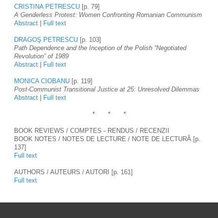
CRISTINA PETRESCU
 [p. 79]
A Genderless Protest: Women Confronting Romanian Communism
Abstract
 | 
Full text
DRAGOŞ PETRESCU
 [p. 103]
Path Dependence and the Inception of the Polish “Negotiated 
Revolution” of 1989
Abstract
 | 
Full text
MONICA CIOBANU
 [p. 119]
Post-Communist Transitional Justice at 25: Unresolved Dilemmas
Abstract 
| 
Full text
*
*
*
BOOK REVIEWS / COMPTES - RENDUS / RECENZII 
BOOK NOTES / NOTES DE LECTURE / NOTE DE LECTURĂ [p. 
137]
Full text
AUTHORS / AUTEURS / AUTORI [p. 161]
Full text