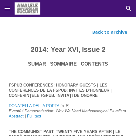
Skip to main content
Skip to navigation
Back to archive
2014: Year XVI, Issue 2
SUMAR
 · 
SOMMAIRE 
· 
CONTENTS
FSPUB CONFERENCES: HONORARY GUESTS | LES 
CONFÉRENCES DE LA FSPUB: INVITÉS D’HONNEUR | 
CONFERINŢELE FSPUB: INVITAŢI DE ONOARE
DONATELLA DELLA PORTA
 [p. 5]
Eventful Democratization: Why We Need Methodological Pluralism
Abstract
 | 
Full text
THE COMMUNIST PAST, TWENTY-FIVE YEARS AFTER | LE 