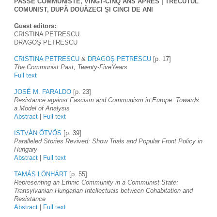
PASSÉ COMMUNISTE, VINGT-CINQ ANS APRÈS | TRECUTUL 
COMUNIST, DUPĂ DOUĂZECI ŞI CINCI DE ANI
Guest editors: 
CRISTINA PETRESCU
DRAGOŞ PETRESCU
CRISTINA PETRESCU
 & 
DRAGOŞ PETRESCU
 [p. 17]
The Communist Past, Twenty-FiveYears
Full text
JOSÉ M. FARALDO
 [p. 23]
Resistance against Fascism and Communism in Europe: Towards 
a Model of Analysis
Abstract
 | 
Full text
ISTVÁN ÖTVÖS
 [p. 39]
Paralleled Stories Revived: Show Trials and Popular Front Policy in 
Hungary
Abstract
 | 
Full text
TAMÁS LÖNHÁRT
 [p. 55] 
Representing an Ethnic Community in a Communist State: 
Transylvanian Hungarian Intellectuals between Cohabitation and 
Resistance
Abstract
 | 
Full text